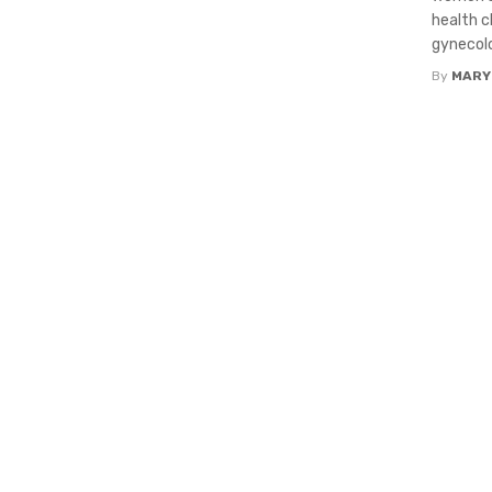
health c
gynecolo
By
MARY