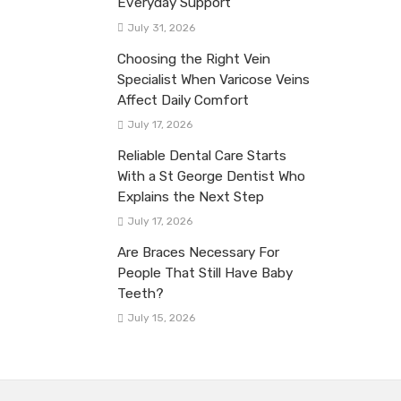
Everyday Support
July 31, 2026
Choosing the Right Vein
Specialist When Varicose Veins
Affect Daily Comfort
July 17, 2026
Reliable Dental Care Starts
With a St George Dentist Who
Explains the Next Step
July 17, 2026
Are Braces Necessary For
People That Still Have Baby
Teeth?
July 15, 2026