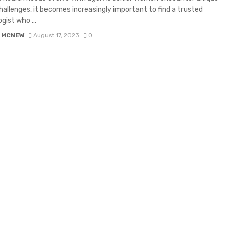
hallenges, it becomes increasingly important to find a trusted
gist who ...
 MCNEW
August 17, 2023
0