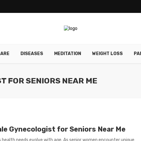
CARE
DISEASES
MEDITATION
WEIGHT LOSS
PA
T FOR SENIORS NEAR ME
le Gynecologist for Seniors Near Me
health needs evolve with age. As senior women encounter unique