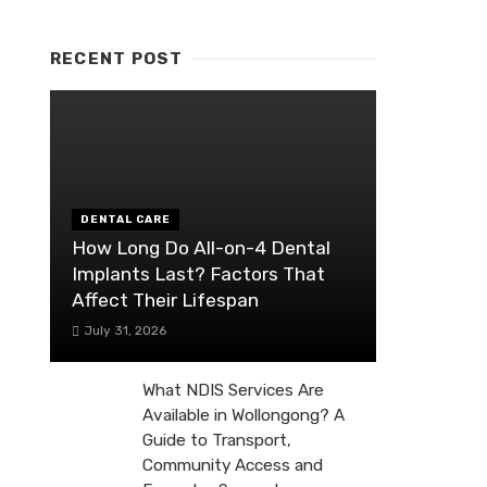
RECENT POST
DENTAL CARE
How Long Do All-on-4 Dental
Implants Last? Factors That
Affect Their Lifespan
July 31, 2026
What NDIS Services Are
Available in Wollongong? A
Guide to Transport,
Community Access and