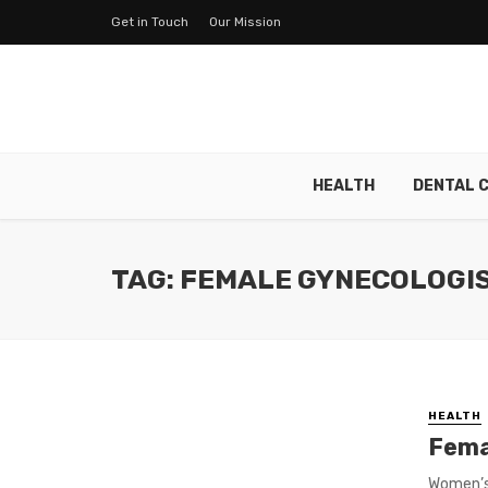
Get in Touch
Our Mission
HEALTH
DENTAL 
TAG: FEMALE GYNECOLOGIS
HEALTH
Fema
Women’s 