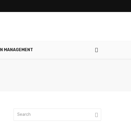
IN MANAGEMENT