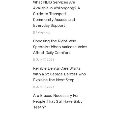
What NDIS Services Are
Available in Wollongong? A
Guide to Transport,
Community Access and
Everyday Support
7 days ago
Choosing the Right Vein
Specialist When Varicose Veins
Affect Daily Comfort
July 17, 2026
Reliable Dental Care Starts
With a St George Dentist Who
Explains the Next Step
July 17, 2026
Are Braces Necessary For
People That Still Have Baby
Teeth?