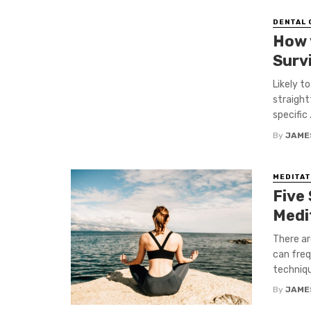
DENTAL 
How 
Surv
Likely t
straight
specific .
By
JAME
MEDITAT
Five
Medi
There ar
can freq
techniqu
By
JAME