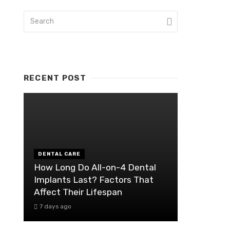
RECENT POST
DENTAL CARE
How Long Do All-on-4 Dental
Implants Last? Factors That
Affect Their Lifespan
7 days ago