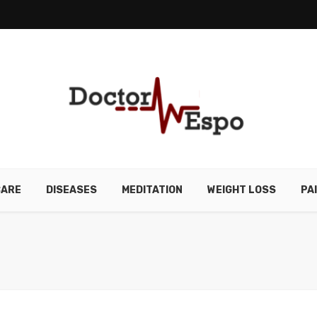
CARE
DISEASES
MEDITATION
WEIGHT LOSS
PA