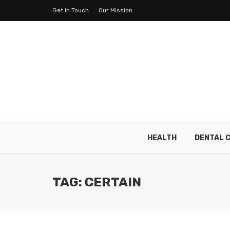
Get in Touch
Our Mission
HEALTH
DENTAL 
TAG: CERTAIN