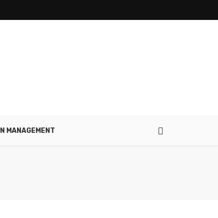
IN MANAGEMENT