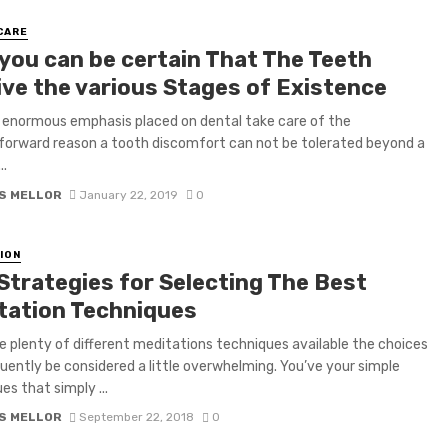
CARE
you can be certain That The Teeth
ive the various Stages of Existence
o enormous emphasis placed on dental take care of the
forward reason a tooth discomfort can not be tolerated beyond a
..
S MELLOR
January 22, 2019
0
ION
 Strategies for Selecting The Best
tation Techniques
e plenty of different meditations techniques available the choices
uently be considered a little overwhelming. You’ve your simple
es that simply ...
S MELLOR
September 22, 2018
0