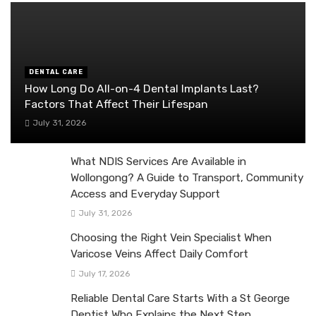
DENTAL CARE
How Long Do All-on-4 Dental Implants Last?
Factors That Affect Their Lifespan
July 31, 2026
What NDIS Services Are Available in
Wollongong? A Guide to Transport, Community
Access and Everyday Support
July 31, 2026
Choosing the Right Vein Specialist When
Varicose Veins Affect Daily Comfort
July 17, 2026
Reliable Dental Care Starts With a St George
Dentist Who Explains the Next Step