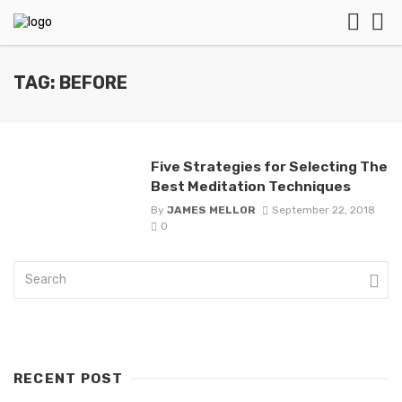
TAG: BEFORE
Five Strategies for Selecting The
Best Meditation Techniques
By
JAMES MELLOR
September 22, 2018
0
RECENT POST