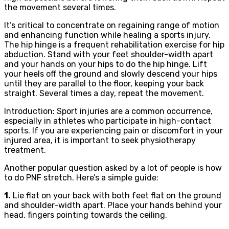
the movement several times.
It’s critical to concentrate on regaining range of motion
and enhancing function while healing a sports injury.
The hip hinge is a frequent rehabilitation exercise for hip
abduction. Stand with your feet shoulder-width apart
and your hands on your hips to do the hip hinge. Lift
your heels off the ground and slowly descend your hips
until they are parallel to the floor, keeping your back
straight. Several times a day, repeat the movement.
Introduction: Sport injuries are a common occurrence,
especially in athletes who participate in high-contact
sports. If you are experiencing pain or discomfort in your
injured area, it is important to seek physiotherapy
treatment.
Another popular question asked by a lot of people is how
to do PNF stretch. Here’s a simple guide:
1.
Lie flat on your back with both feet flat on the ground
and shoulder-width apart. Place your hands behind your
head, fingers pointing towards the ceiling.