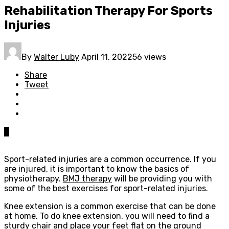
Rehabilitation Therapy For Sports
Injuries
By
Walter Luby
April 11, 2022
56 views
Share
Tweet
0
Sport-related injuries are a common occurrence. If you
are injured, it is important to know the basics of
physiotherapy.
BMJ therapy
will be providing you with
some of the best exercises for sport-related injuries.
Knee extension is a common exercise that can be done
at home. To do knee extension, you will need to find a
sturdy chair and place your feet flat on the ground