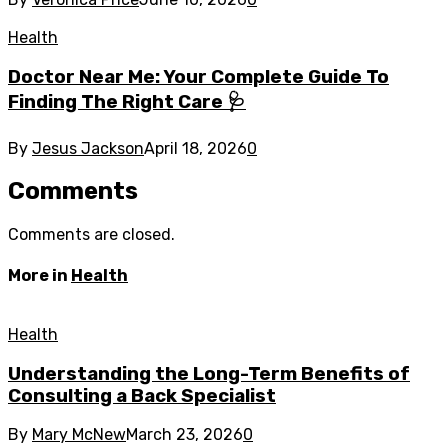
Health
Doctor Near Me: Your Complete Guide To
Finding The Right Care 🩺
By
Jesus Jackson
April 18, 2026
0
Comments
Comments are closed.
More in
Health
Health
Understanding the Long-Term Benefits of
Consulting a Back Specialist
By
Mary McNew
March 23, 2026
0