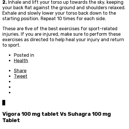
2.
Inhale and lift your torso up towards the sky, keeping
your back flat against the ground and shoulders relaxed.
Exhale and slowly lower your torso back down to the
starting position. Repeat 10 times for each side.
These are five of the best exercises for sport-related
injuries. If you are injured, make sure to perform these
exercises as directed to help heal your injury and return
to sport.
Posted in
Health
Share
Tweet
0
Vigora 100 mg tablet Vs Suhagra 100 mg
Tablet