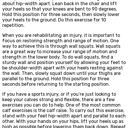
about hip-width apart. Lean back in the chair and lift
your heels so that your knees are bent to 90 degrees.
Hold this position for three seconds, then slowly lower
your heels to the ground. Do this exercise for 10
repetition.
When you are rehabilitating an injury, it is important to
focus on restoring strength and range of motion. One
way to achieve this is through wall squats. Wall squats
are a great way to increase your range of motion and
strength in the lower body. To do wall squats, find a
sturdy wall and position yourself by allowing your feet to
be shoulder-width apart with your heels resting against
the wall. Then, slowly squat down until your thighs are
parallel to the ground. Hold this position for three
seconds before returning to the starting position.
If you have a sports injury, or if you’re just looking to
keep your calves strong and flexible, there are a few
exercises you can do to help. One of the most common
calf exercises is the calf raise. To carry out this exercise,
stand with your feet hip-width apart and parallel to each
other. With your hands on your hips, lift your heels up as
high as possible before lowering them back down. Repeat