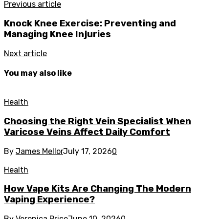
Previous article
Knock Knee Exercise: Preventing and
Managing Knee Injuries
Next article
You may also like
Health
Choosing the Right Vein Specialist When
Varicose Veins Affect Daily Comfort
By
James Mellor
July 17, 2026
0
Health
How Vape Kits Are Changing The Modern
Vaping Experience?
By
Veronica Price
June 10, 2026
0