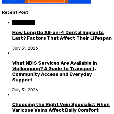
Recent Post
Dental Care
How Long Do All-on-4 Dental Implants
Last? Factors That Affect Their Lifespan
July 31, 2026
What NDIS Services Are Available in
Wollongong? A Guide to Transport,
Community Access and Everyday
Support
July 31, 2026
Choosing the Right Vein Specialist When
Varicose Veins Affect Daily Comfort