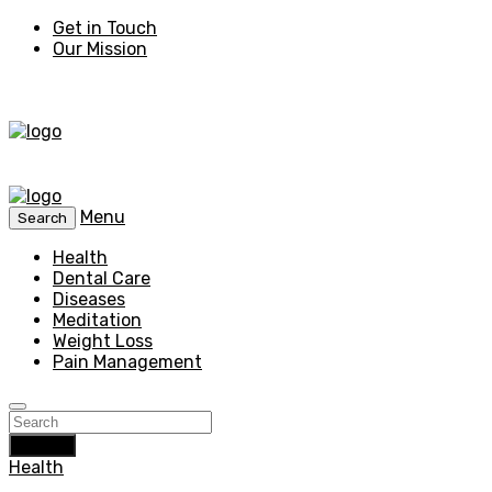
Get in Touch
Our Mission
Menu
Search
Health
Dental Care
Diseases
Meditation
Weight Loss
Pain Management
Search
Health