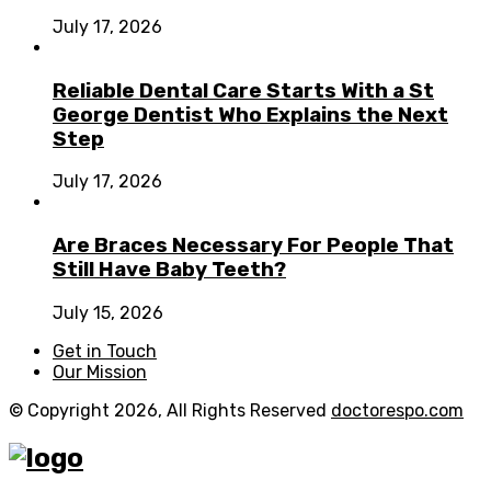
July 17, 2026
Reliable Dental Care Starts With a St
George Dentist Who Explains the Next
Step
July 17, 2026
Are Braces Necessary For People That
Still Have Baby Teeth?
July 15, 2026
Get in Touch
Our Mission
© Copyright 2026, All Rights Reserved
doctorespo.com