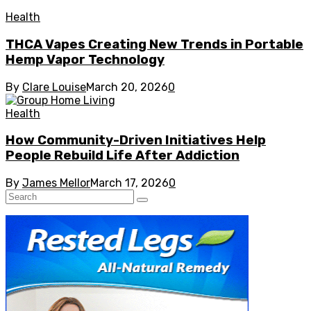
Health
THCA Vapes Creating New Trends in Portable
Hemp Vapor Technology
By
Clare Louise
March 20, 2026
0
Health
How Community-Driven Initiatives Help
People Rebuild Life After Addiction
By
James Mellor
March 17, 2026
0