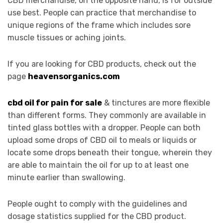
CBD merchandise, on the opposite hand, is for outside
use best. People can practice that merchandise to
unique regions of the frame which includes sore
muscle tissues or aching joints.
If you are looking for CBD products, check out the
page
heavensorganics.com
cbd oil for pain for sale
& tinctures are more flexible
than different forms. They commonly are available in
tinted glass bottles with a dropper. People can both
upload some drops of CBD oil to meals or liquids or
locate some drops beneath their tongue, wherein they
are able to maintain the oil for up to at least one
minute earlier than swallowing.
People ought to comply with the guidelines and
dosage statistics supplied for the CBD product.