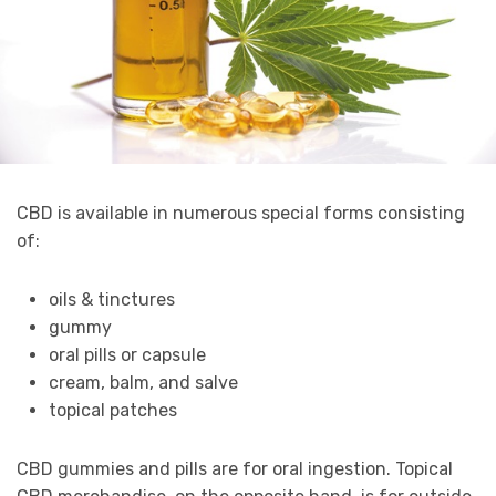
CBD is available in numerous special forms consisting
of:
oils & tinctures
gummy
oral pills or capsule
cream, balm, and salve
topical patches
CBD gummies and pills are for oral ingestion. Topical