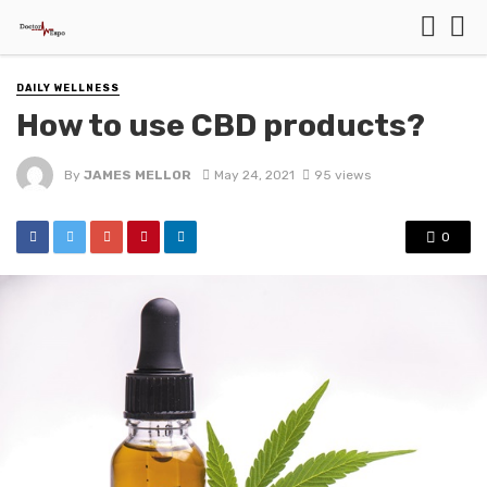
DAILY WELLNESS
How to use CBD products?
By
JAMES MELLOR
May 24, 2021
95 views
0