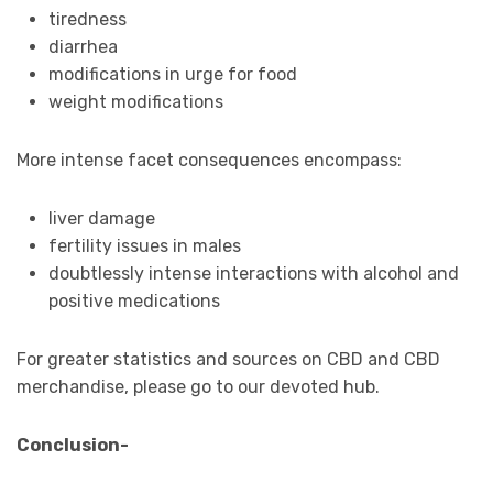
tiredness
diarrhea
modifications in urge for food
weight modifications
More intense facet consequences encompass:
liver damage
fertility issues in males
doubtlessly intense interactions with alcohol and
positive medications
For greater statistics and sources on CBD and CBD
merchandise, please go to our devoted hub.
Conclusion-