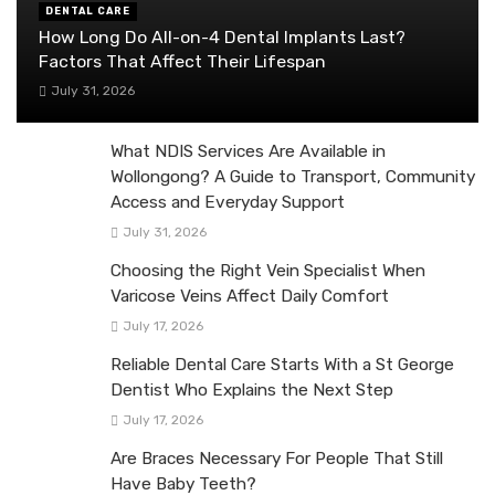
DENTAL CARE
How Long Do All-on-4 Dental Implants Last?
Factors That Affect Their Lifespan
July 31, 2026
What NDIS Services Are Available in
Wollongong? A Guide to Transport, Community
Access and Everyday Support
July 31, 2026
Choosing the Right Vein Specialist When
Varicose Veins Affect Daily Comfort
July 17, 2026
Reliable Dental Care Starts With a St George
Dentist Who Explains the Next Step
July 17, 2026
Are Braces Necessary For People That Still
Have Baby Teeth?