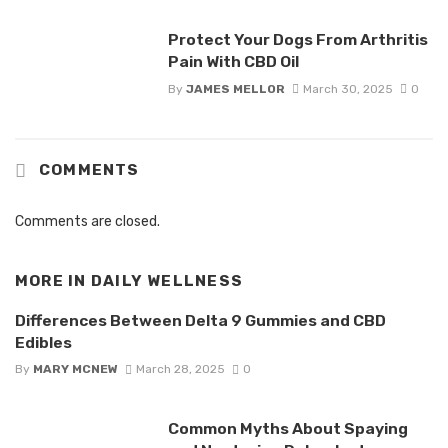
Protect Your Dogs From Arthritis
Pain With CBD Oil
By
JAMES MELLOR
March 30, 2025
0
COMMENTS
Comments are closed.
MORE IN
DAILY WELLNESS
Differences Between Delta 9 Gummies and CBD
Edibles
By
MARY MCNEW
March 28, 2025
0
Common Myths About Spaying