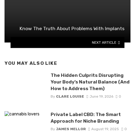
Know The Truth About Problems With Implants
NEXT ARTICLE
YOU MAY ALSO LIKE
The Hidden Culprits Disrupting
Your Body’s Natural Balance (And
How to Address Them)
By
CLARE LOUISE
June 19, 2026
0
Private Label CBD: The Smart
Approach for Niche Branding
By
JAMES MELLOR
August 19, 2025
0