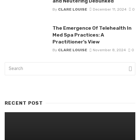
and Neutering Debunked
By
CLARE LOUISE
December 11, 2024
0
The Emergence Of Telehealth In
Med Spa Practices: A
Practitioner’s View
By
CLARE LOUISE
November 8, 2024
0
RECENT POST