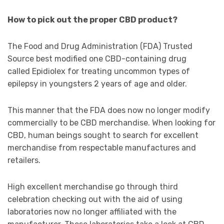
How to pick out the proper CBD product?
The Food and Drug Administration (FDA) Trusted
Source best modified one CBD-containing drug
called Epidiolex for treating uncommon types of
epilepsy in youngsters 2 years of age and older.
This manner that the FDA does now no longer modify
commercially to be CBD merchandise. When looking for
CBD, human beings sought to search for excellent
merchandise from respectable manufactures and
retailers.
High excellent merchandise go through third
celebration checking out with the aid of using
laboratories now no longer affiliated with the