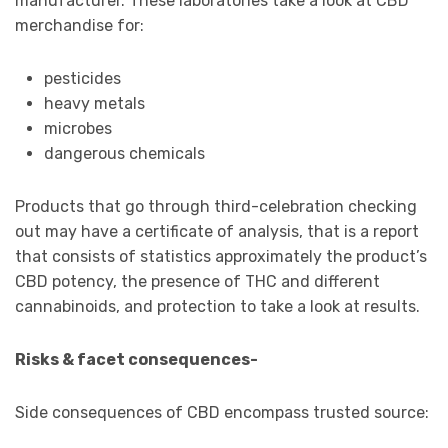
manufacturer. These laboratories take a look at CBD
merchandise for:
pesticides
heavy metals
microbes
dangerous chemicals
Products that go through third-celebration checking
out may have a certificate of analysis, that is a report
that consists of statistics approximately the product’s
CBD potency, the presence of THC and different
cannabinoids, and protection to take a look at results.
Risks & facet consequences-
Side consequences of CBD encompass trusted source: