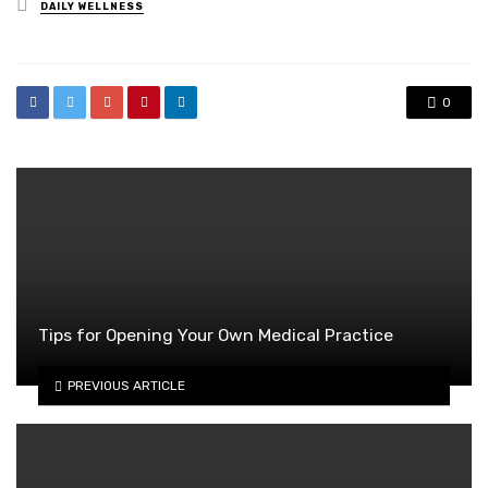
Posted
DAILY WELLNESS
in
0
Tips for Opening Your Own Medical Practice
PREVIOUS ARTICLE