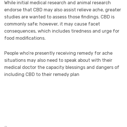
While initial medical research and animal research
endorse that CBD may also assist relieve ache, greater
studies are wanted to assess those findings. CBD is
commonly safe; however, it may cause facet
consequences, which includes tiredness and urge for
food modifications.
People who’re presently receiving remedy for ache
situations may also need to speak about with their
medical doctor the capacity blessings and dangers of
including CBD to their remedy plan