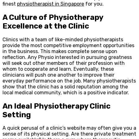
finest
physiotherapist in Singapore
for you.
A Culture of Physiotherapy
Excellence at the Clinic
Clinics with a team of like-minded physiotherapists
provide the most competitive employment opportunities
in the business. This makes complete sense upon
reflection. Any Physio interested in pursuing greatness
will seek out other members of their profession with
whom to cooperate and learn. Eventually, these
clinicians will push one another to improve their
everyday performance on the job. Many physiotherapists
show that the clinic has a solid reputation among the
local medical community, which is a positive indicator.
An Ideal Physiotherapy Clinic
Setting
A quick perusal of a clinic’s website may often give you a
sense of its physical setting. Are there private treatment