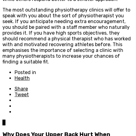
The most outstanding physiotherapy clinics will offer to
speak with you about the sort of physiotherapist you
seek. If you anticipate needing extra encouragement,
you should be paired with a staff member who naturally
provides it. If you have high sports objectives, they
should recommend a physical therapist who has worked
with and motivated recovering athletes before. This
emphasises the importance of selecting a clinic with
many physiotherapists to increase your chances of
finding a suitable fit.
Posted in
Health
Share
Tweet
0
Why Does Your Upper Back Hurt When