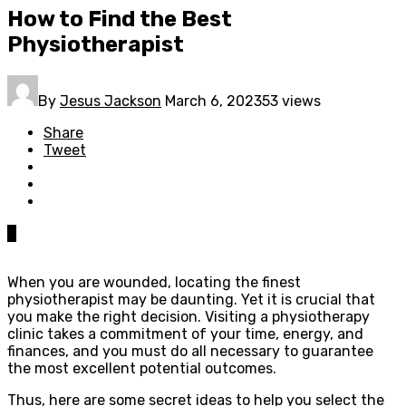
How to Find the Best
Physiotherapist
By
Jesus Jackson
March 6, 2023
53 views
Share
Tweet
0
When you are wounded, locating the finest
physiotherapist may be daunting. Yet it is crucial that
you make the right decision. Visiting a physiotherapy
clinic takes a commitment of your time, energy, and
finances, and you must do all necessary to guarantee
the most excellent potential outcomes.
Thus, here are some secret ideas to help you select the