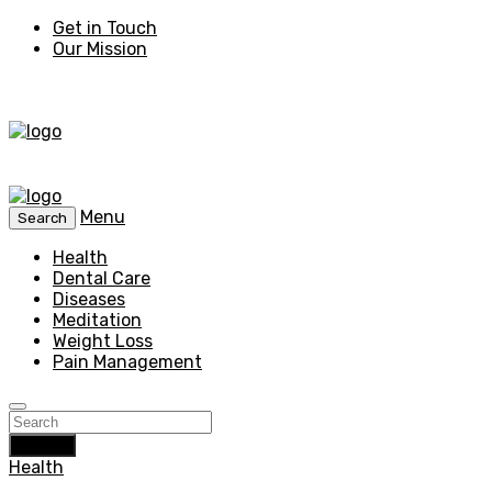
Get in Touch
Our Mission
Menu
Search
Health
Dental Care
Diseases
Meditation
Weight Loss
Pain Management
Search
Health