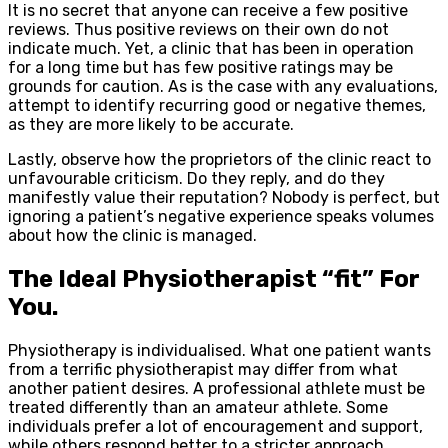
It is no secret that anyone can receive a few positive
reviews. Thus positive reviews on their own do not
indicate much. Yet, a clinic that has been in operation
for a long time but has few positive ratings may be
grounds for caution. As is the case with any evaluations,
attempt to identify recurring good or negative themes,
as they are more likely to be accurate.
Lastly, observe how the proprietors of the clinic react to
unfavourable criticism. Do they reply, and do they
manifestly value their reputation? Nobody is perfect, but
ignoring a patient’s negative experience speaks volumes
about how the clinic is managed.
The Ideal Physiotherapist “fit” For
You.
Physiotherapy is individualised. What one patient wants
from a terrific physiotherapist may differ from what
another patient desires. A professional athlete must be
treated differently than an amateur athlete. Some
individuals prefer a lot of encouragement and support,
while others respond better to a stricter approach.