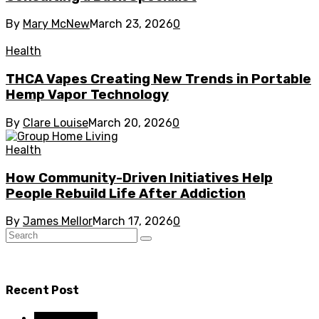
By
Mary McNew
March 23, 2026
0
Health
THCA Vapes Creating New Trends in Portable
Hemp Vapor Technology
By
Clare Louise
March 20, 2026
0
Health
How Community-Driven Initiatives Help
People Rebuild Life After Addiction
By
James Mellor
March 17, 2026
0
Recent Post
Dental Care