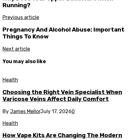
Running?
Previous article
Pregnancy And Alcohol Abuse: Important
Things To Know
Next article
You may also like
Health
Choosing the Right Vein Specialist When
Varicose Veins Affect Daily Comfort
By
James Mellor
July 17, 2026
0
Health
How Vape Kits Are Changing The Modern