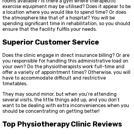
rooms available? Is there a gym where therapeutic
exercise equipment may be utilised? Does it appear to be
a location where you would like to spend time? Or does
the atmosphere like that of a hospital? You will be
spending significant time in rehabilitation, so you should
ensure that the facility fulfils your needs.
Superior Customer Service
Does the clinic engage in direct insurance billing? Or are
you responsible for handling this administrative load on
your own? Do the physiotherapists work full-time and
offer a variety of appointment times? Otherwise, you will
have to accommodate difficult and restrictive
timetables.
They may sound minor, but when you’re attending
several visits, the little things add up, and you don’t
want to be dealing with extra inconveniences when you
should be concentrating on getting better!
Top Physiotherapy Clinic Reviews