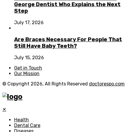
George Dentist Who Explains the Next
Step
July 17, 2026
Are Braces Necessary For People That
Still Have Baby Teeth?
July 15, 2026
Get in Touch
Our Mission
© Copyright 2026, All Rights Reserved
doctorespo.com
✕
Health
Dental Care
Diseases