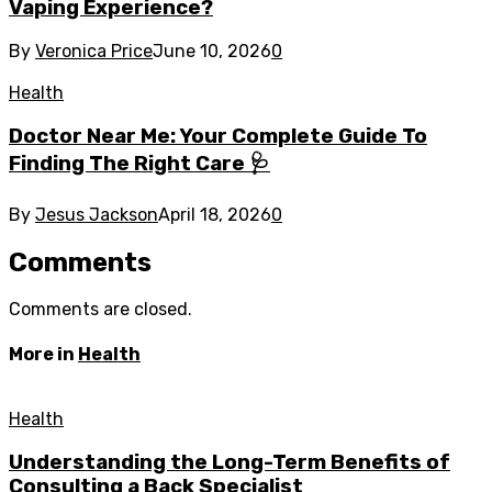
Vaping Experience?
By
Veronica Price
June 10, 2026
0
Health
Doctor Near Me: Your Complete Guide To
Finding The Right Care 🩺
By
Jesus Jackson
April 18, 2026
0
Comments
Comments are closed.
More in
Health
Health
Understanding the Long-Term Benefits of
Consulting a Back Specialist