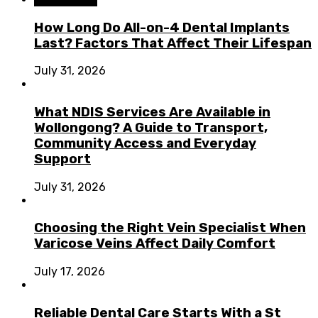
How Long Do All-on-4 Dental Implants
Last? Factors That Affect Their Lifespan
July 31, 2026
What NDIS Services Are Available in
Wollongong? A Guide to Transport,
Community Access and Everyday
Support
July 31, 2026
Choosing the Right Vein Specialist When
Varicose Veins Affect Daily Comfort
July 17, 2026
Reliable Dental Care Starts With a St