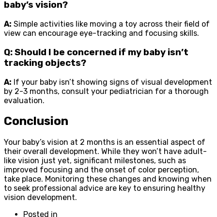
baby’s vision?
A:
Simple activities like moving a toy across their field of
view can encourage eye-tracking and focusing skills.
Q: Should I be concerned if my baby isn’t
tracking objects?
A:
If your baby isn’t showing signs of visual development
by 2-3 months, consult your pediatrician for a thorough
evaluation.
Conclusion
Your baby’s vision at 2 months is an essential aspect of
their overall development. While they won’t have adult-
like vision just yet, significant milestones, such as
improved focusing and the onset of color perception,
take place. Monitoring these changes and knowing when
to seek professional advice are key to ensuring healthy
vision development.
Posted in