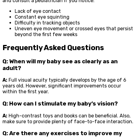
and consult a pediatrician if you notice:
Lack of eye contact
Constant eye squinting
Difficulty in tracking objects
Uneven eye movement or crossed eyes that persist
beyond the first few weeks
Frequently Asked Questions
Q: When will my baby see as clearly as an
adult?
A:
Full visual acuity typically develops by the age of 6
years old. However, significant improvements occur
within the first year.
Q: How can I stimulate my baby’s vision?
A:
High-contrast toys and books can be beneficial. Also,
make sure to provide plenty of face-to-face interaction.
Q: Are there any exercises to improve my