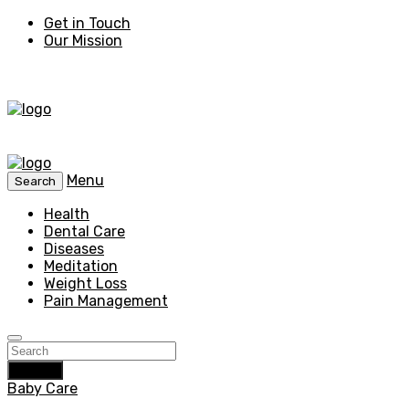
Get in Touch
Our Mission
Menu
Search
Health
Dental Care
Diseases
Meditation
Weight Loss
Pain Management
Search
Baby Care