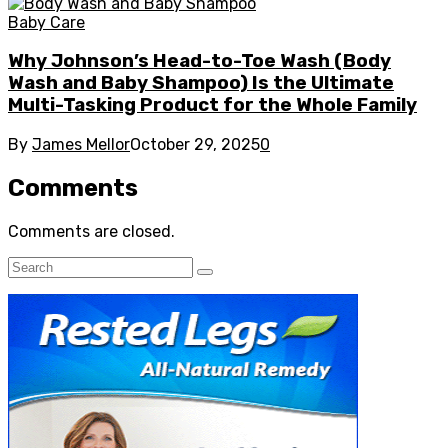
Baby Care
Why Johnson’s Head-to-Toe Wash (Body
Wash and Baby Shampoo) Is the Ultimate
Multi-Tasking Product for the Whole Family
By
James Mellor
October 29, 2025
0
Comments
Comments are closed.