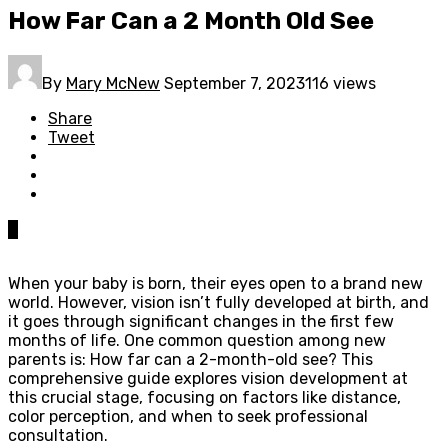
How Far Can a 2 Month Old See
By
Mary McNew
September 7, 2023
116 views
Share
Tweet
0
When your baby is born, their eyes open to a brand new
world. However, vision isn’t fully developed at birth, and
it goes through significant changes in the first few
months of life. One common question among new
parents is: How far can a 2-month-old see? This
comprehensive guide explores vision development at
this crucial stage, focusing on factors like distance,
color perception, and when to seek professional
consultation.