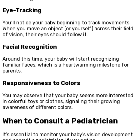
Eye-Tracking
You’ll notice your baby beginning to track movements.
When you move an object (or yourself) across their field
of vision, their eyes should follow it.
Facial Recognition
Around this time, your baby will start recognizing
familiar faces, which is a heartwarming milestone for
parents.
Responsiveness to Colors
You may observe that your baby seems more interested
in colorful toys or clothes, signaling their growing
awareness of different colors.
When to Consult a Pediatrician
It’s essential to monitor your baby’s vision development