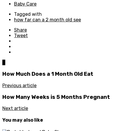
Baby Care
Tagged with
how far can a 2 month old see
Share
Tweet
0
How Much Does a 1 Month Old Eat
Previous article
How Many Weeks is 5 Months Pregnant
Next article
You may also like