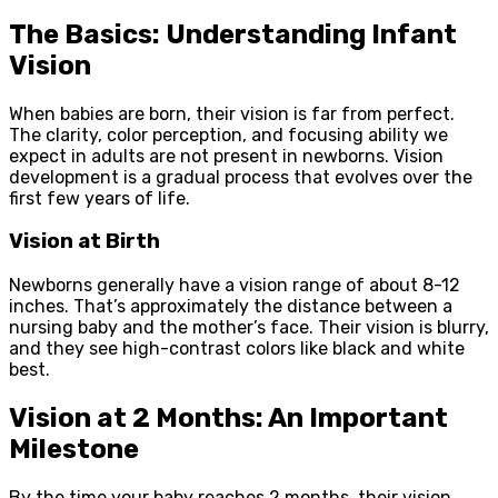
The Basics: Understanding Infant
Vision
When babies are born, their vision is far from perfect.
The clarity, color perception, and focusing ability we
expect in adults are not present in newborns. Vision
development is a gradual process that evolves over the
first few years of life.
Vision at Birth
Newborns generally have a vision range of about 8-12
inches. That’s approximately the distance between a
nursing baby and the mother’s face. Their vision is blurry,
and they see high-contrast colors like black and white
best.
Vision at 2 Months: An Important
Milestone
By the time your baby reaches 2 months, their vision