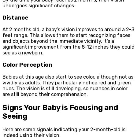
undergoes significant changes.
Distance
At 2 months old, a baby’s vision improves to around a 2-3
feet range. This allows them to start recognizing faces
and objects beyond the immediate vicinity. It’s a
significant improvement from the 8-12 inches they could
see as a newborn.
Color Perception
Babies at this age also start to see color, although not as
vividly as adults. They particularly notice red and green
hues. The vision is still developing, so nuances in color
are still beyond their comprehension.
Signs Your Baby is Focusing and
Seeing
Here are some signals indicating your 2-month-old is
indeed using their vision: