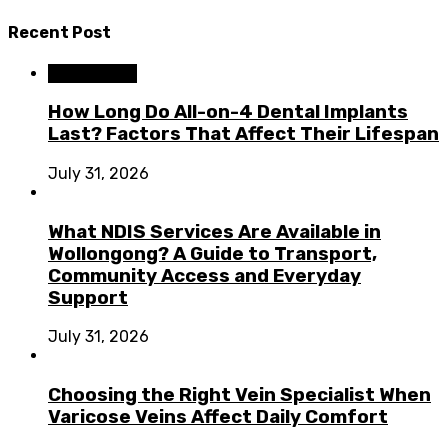
Recent Post
Dental Care
How Long Do All-on-4 Dental Implants
Last? Factors That Affect Their Lifespan
July 31, 2026
What NDIS Services Are Available in
Wollongong? A Guide to Transport,
Community Access and Everyday
Support
July 31, 2026
Choosing the Right Vein Specialist When
Varicose Veins Affect Daily Comfort