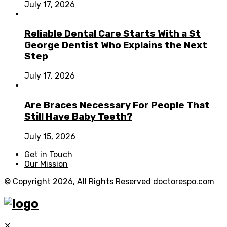
July 17, 2026
Reliable Dental Care Starts With a St
George Dentist Who Explains the Next
Step
July 17, 2026
Are Braces Necessary For People That
Still Have Baby Teeth?
July 15, 2026
Get in Touch
Our Mission
© Copyright 2026, All Rights Reserved
doctorespo.com
✕