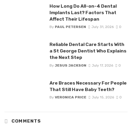
How Long Do All-on-4 Dental
Implants Last? Factors That
Affect Their Lifespan
By
PAUL PETERSEN
July 31, 2026
0
Reliable Dental Care Starts With
a St George Dentist Who Explains
the Next Step
By
JESUS JACKSON
July 17, 2026
0
Are Braces Necessary For People
That Still Have Baby Teeth?
By
VERONICA PRICE
July 15, 2026
0
COMMENTS