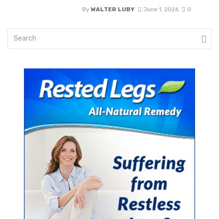
By
WALTER LUBY
June 1, 2026
0