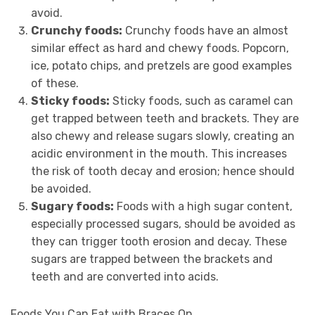
avoid.
Crunchy foods:
Crunchy foods have an almost
similar effect as hard and chewy foods. Popcorn,
ice, potato chips, and pretzels are good examples
of these.
Sticky foods:
Sticky foods, such as caramel can
get trapped between teeth and brackets. They are
also chewy and release sugars slowly, creating an
acidic environment in the mouth. This increases
the risk of tooth decay and erosion; hence should
be avoided.
Sugary foods:
Foods with a high sugar content,
especially processed sugars, should be avoided as
they can trigger tooth erosion and decay. These
sugars are trapped between the brackets and
teeth and are converted into acids.
Foods You Can Eat with Braces On