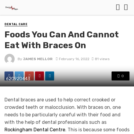
DENTAL CARE
Foods You Can And Cannot
Eat With Braces On
By
JAMES MELLOR
February 16, 2022
81 views
0
620920443
Dental braces are used to help correct crooked or
crowded teeth or malocclusion. With braces on, one
needs to be particularly careful with their food and
with the help of dental professionals such as
Rockingham Dental Centre
. This is because some foods