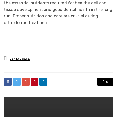
the essential nutrients required for healthy cell and
tissue development and good dental health in the long
run. Proper nutrition and care are crucial during
orthodontic treatment.
Posted
DENTAL CARE
in
0