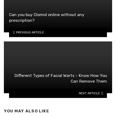
Can you buy Clomid online without any
prescription?
PREVIOUS ARTICLE
Different Types of Facial Warts – Know How You
Can Remove Them
NEXT ARTICLE
YOU MAY ALSO LIKE