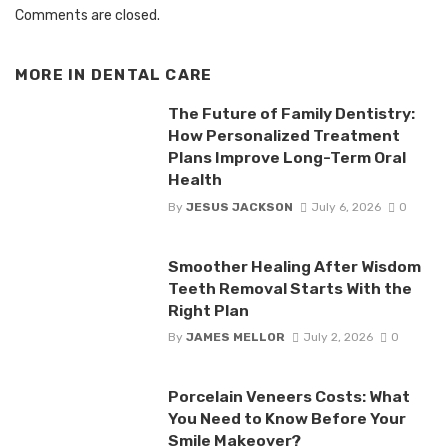
Comments are closed.
MORE IN
DENTAL CARE
The Future of Family Dentistry:
How Personalized Treatment
Plans Improve Long-Term Oral
Health
By
JESUS JACKSON
July 6, 2026
0
Smoother Healing After Wisdom
Teeth Removal Starts With the
Right Plan
By
JAMES MELLOR
July 2, 2026
0
Porcelain Veneers Costs: What
You Need to Know Before Your
Smile Makeover?