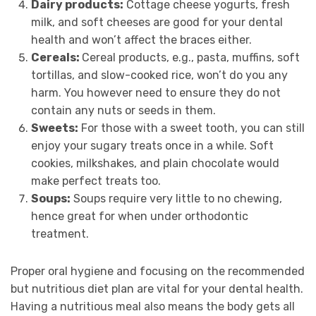
Dairy products:
Cottage cheese yogurts, fresh
milk, and soft cheeses are good for your dental
health and won’t affect the braces either.
Cereals:
Cereal products, e.g., pasta, muffins, soft
tortillas, and slow-cooked rice, won’t do you any
harm. You however need to ensure they do not
contain any nuts or seeds in them.
Sweets:
For those with a sweet tooth, you can still
enjoy your sugary treats once in a while. Soft
cookies, milkshakes, and plain chocolate would
make perfect treats too.
Soups:
Soups require very little to no chewing,
hence great for when under orthodontic
treatment.
Proper oral hygiene and focusing on the recommended
but nutritious diet plan are vital for your dental health.
Having a nutritious meal also means the body gets all