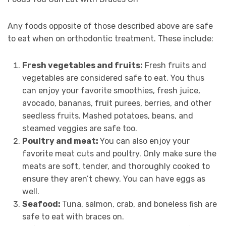
Any foods opposite of those described above are safe
to eat when on orthodontic treatment. These include:
Fresh vegetables and fruits:
Fresh fruits and
vegetables are considered safe to eat. You thus
can enjoy your favorite smoothies, fresh juice,
avocado, bananas, fruit purees, berries, and other
seedless fruits. Mashed potatoes, beans, and
steamed veggies are safe too.
Poultry and meat:
You can also enjoy your
favorite meat cuts and poultry. Only make sure the
meats are soft, tender, and thoroughly cooked to
ensure they aren’t chewy. You can have eggs as
well.
Seafood:
Tuna, salmon, crab, and boneless fish are
safe to eat with braces on.