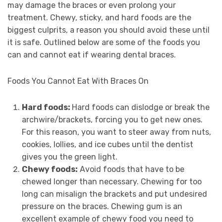
may damage the braces or even prolong your
treatment. Chewy, sticky, and hard foods are the
biggest culprits, a reason you should avoid these until
it is safe. Outlined below are some of the foods you
can and cannot eat if wearing dental braces.
Foods You Cannot Eat With Braces On
Hard foods:
Hard foods can dislodge or break the
archwire/brackets, forcing you to get new ones.
For this reason, you want to steer away from nuts,
cookies, lollies, and ice cubes until the dentist
gives you the green light.
Chewy foods:
Avoid foods that have to be
chewed longer than necessary. Chewing for too
long can misalign the brackets and put undesired
pressure on the braces. Chewing gum is an
excellent example of chewy food you need to