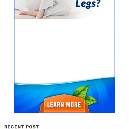
RECENT POST