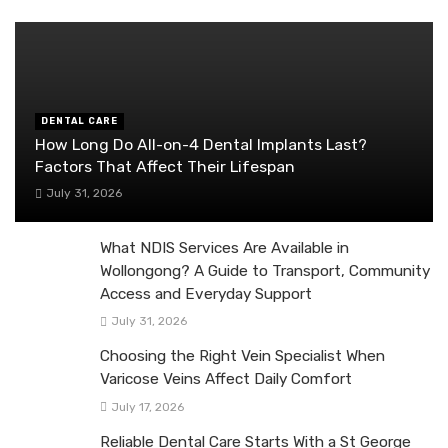
DENTAL CARE
How Long Do All-on-4 Dental Implants Last?
Factors That Affect Their Lifespan
July 31, 2026
What NDIS Services Are Available in
Wollongong? A Guide to Transport, Community
Access and Everyday Support
July 31, 2026
Choosing the Right Vein Specialist When
Varicose Veins Affect Daily Comfort
July 17, 2026
Reliable Dental Care Starts With a St George