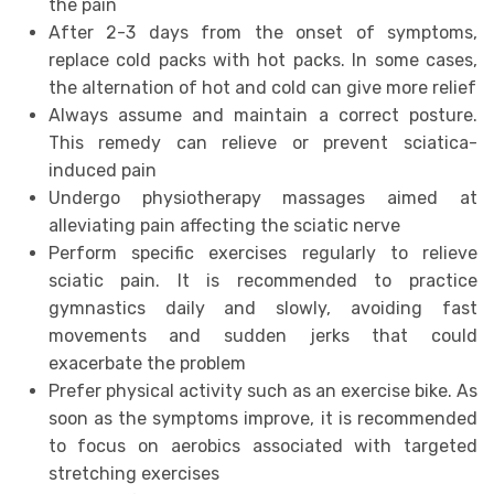
the pain
After 2-3 days from the onset of symptoms,
replace cold packs with hot packs. In some cases,
the alternation of hot and cold can give more relief
Always assume and maintain a correct posture.
This remedy can relieve or prevent sciatica-
induced pain
Undergo physiotherapy massages aimed at
alleviating pain affecting the sciatic nerve
Perform specific exercises regularly to relieve
sciatic pain. It is recommended to practice
gymnastics daily and slowly, avoiding fast
movements and sudden jerks that could
exacerbate the problem
Prefer physical activity such as an exercise bike. As
soon as the symptoms improve, it is recommended
to focus on aerobics associated with targeted
stretching exercises