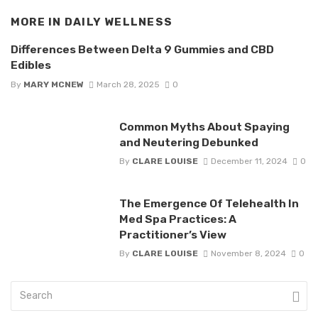
MORE IN
DAILY WELLNESS
Differences Between Delta 9 Gummies and CBD
Edibles
By
MARY MCNEW
March 28, 2025
0
Common Myths About Spaying
and Neutering Debunked
By
CLARE LOUISE
December 11, 2024
0
The Emergence Of Telehealth In
Med Spa Practices: A
Practitioner’s View
By
CLARE LOUISE
November 8, 2024
0