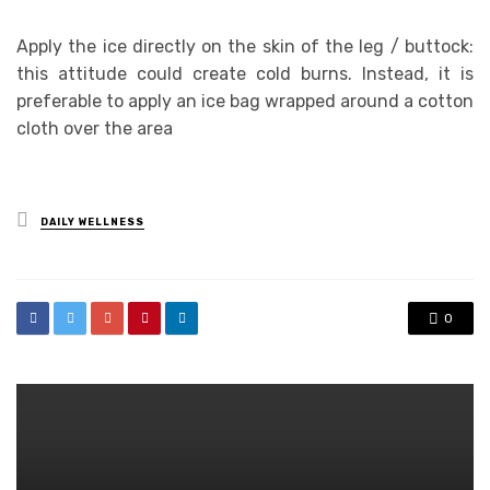
Apply the ice directly on the skin of the leg / buttock:
this attitude could create cold burns. Instead, it is
preferable to apply an ice bag wrapped around a cotton
cloth over the area
Posted
DAILY WELLNESS
in
0