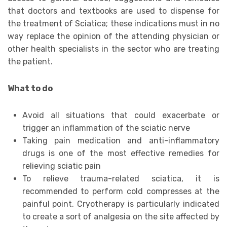
that doctors and textbooks are used to dispense for
the treatment of Sciatica; these indications must in no
way replace the opinion of the attending physician or
other health specialists in the sector who are treating
the patient.
What to do
Avoid all situations that could exacerbate or
trigger an inflammation of the sciatic nerve
Taking pain medication and anti-inflammatory
drugs is one of the most effective remedies for
relieving sciatic pain
To relieve trauma-related sciatica, it is
recommended to perform cold compresses at the
painful point. Cryotherapy is particularly indicated
to create a sort of analgesia on the site affected by