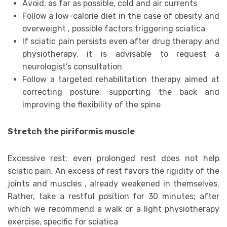
Avoid, as far as possible, cold and air currents
Follow a low-calorie diet in the case of obesity and
overweight , possible factors triggering sciatica
If sciatic pain persists even after drug therapy and
physiotherapy, it is advisable to request a
neurologist’s consultation
Follow a targeted rehabilitation therapy aimed at
correcting posture, supporting the back and
improving the flexibility of the spine
Stretch the piriformis muscle
Excessive rest: even prolonged rest does not help
sciatic pain. An excess of rest favors the rigidity of the
joints and muscles , already weakened in themselves.
Rather, take a restful position for 30 minutes; after
which we recommend a walk or a light physiotherapy
exercise, specific for sciatica