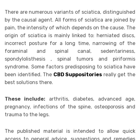
There are numerous variants of sciatica, distinguished
by the causal agent. All forms of sciatica are joined by
pain, the intensity of which depends on the cause. The
origin of sciatica is mainly linked to: herniated discs,
incorrect posture for a long time, narrowing of the
foraminal and spinal canal, sedentariness,
spondylolisthesis , spinal tumors and piriformis
syndrome. Some factors predisposing to sciatica have
been identified. The
CBD Suppositories
really get the
best solutions there.
These include:
arthritis, diabetes, advanced age,
pregnancy, infections of the spine, osteoporosis and
trauma to the legs.
The published material is intended to allow quick
access to general advice, suggestions and remedies