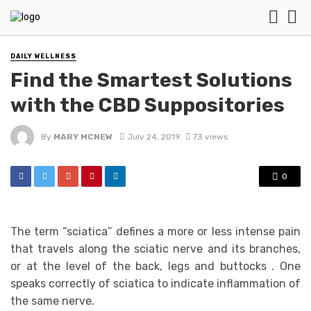
DAILY WELLNESS
Find the Smartest Solutions
with the CBD Suppositories
By
MARY MCNEW
July 24, 2019
73 views
0
The term “sciatica” defines a more or less intense pain
that travels along the sciatic nerve and its branches,
or at the level of the back, legs and buttocks . One
speaks correctly of sciatica to indicate inflammation of
the same nerve.