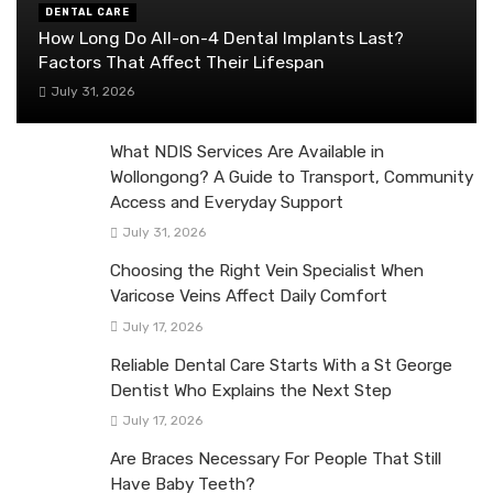
DENTAL CARE
How Long Do All-on-4 Dental Implants Last?
Factors That Affect Their Lifespan
July 31, 2026
What NDIS Services Are Available in
Wollongong? A Guide to Transport, Community
Access and Everyday Support
July 31, 2026
Choosing the Right Vein Specialist When
Varicose Veins Affect Daily Comfort
July 17, 2026
Reliable Dental Care Starts With a St George
Dentist Who Explains the Next Step
July 17, 2026
Are Braces Necessary For People That Still
Have Baby Teeth?