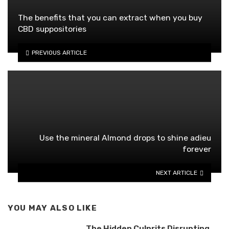
The benefits that you can extract when you buy
CBD suppositories
PREVIOUS ARTICLE
Use the mineral Almond drops to shine adieu
forever
NEXT ARTICLE
YOU MAY ALSO LIKE
The Hidden Culprits Disrupting