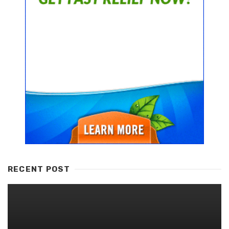
RECENT POST