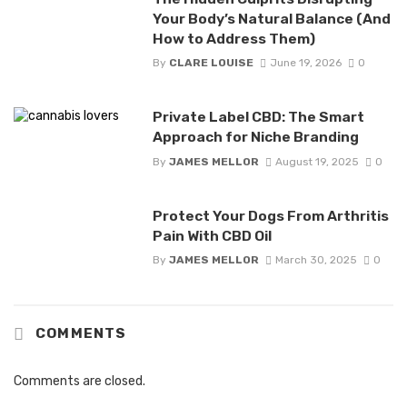
Your Body’s Natural Balance (And
How to Address Them)
By
CLARE LOUISE
June 19, 2026
0
Private Label CBD: The Smart
Approach for Niche Branding
By
JAMES MELLOR
August 19, 2025
0
Protect Your Dogs From Arthritis
Pain With CBD Oil
By
JAMES MELLOR
March 30, 2025
0
COMMENTS
Comments are closed.