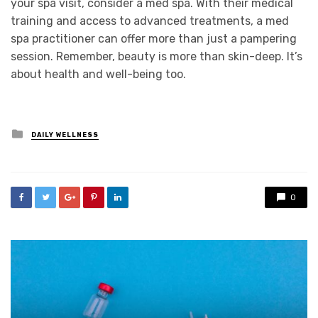
your spa visit, consider a med spa. With their medical
training and access to advanced treatments, a med
spa practitioner can offer more than just a pampering
session. Remember, beauty is more than skin-deep. It’s
about health and well-being too.
Posted
DAILY WELLNESS
in
0