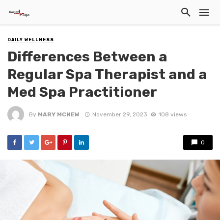
DAILY WELLNESS
Differences Between a
Regular Spa Therapist and a
Med Spa Practitioner
By
MARY MCNEW
November 29, 2023
108 views
0