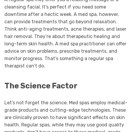
cleansing facial. It’s perfect if you need some
downtime after a hectic week. A med spa, however,
can provide treatments that go beyond relaxation.
Think anti-aging treatments, acne therapies, and laser
hair removal. They’re about therapeutic healing and
long-term skin health. A med spa practitioner can offer
advice on skin problems, prescribe treatments, and
monitor progress. That’s something a regular spa
therapist can’t do.
The Science Factor
Let’s not forget the science. Med spas employ medical-
grade products and cutting-edge technologies. These
are clinically proven to have significant effects on skin
health. Regular spas, while they may use good quality