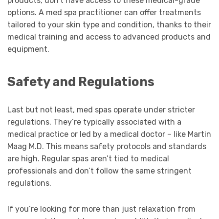
products, don’t have access to these medical-grade
options. A med spa practitioner can offer treatments
tailored to your skin type and condition, thanks to their
medical training and access to advanced products and
equipment.
Safety and Regulations
Last but not least, med spas operate under stricter
regulations. They’re typically associated with a
medical practice or led by a medical doctor – like Martin
Maag M.D. This means safety protocols and standards
are high. Regular spas aren’t tied to medical
professionals and don’t follow the same stringent
regulations.
If you’re looking for more than just relaxation from