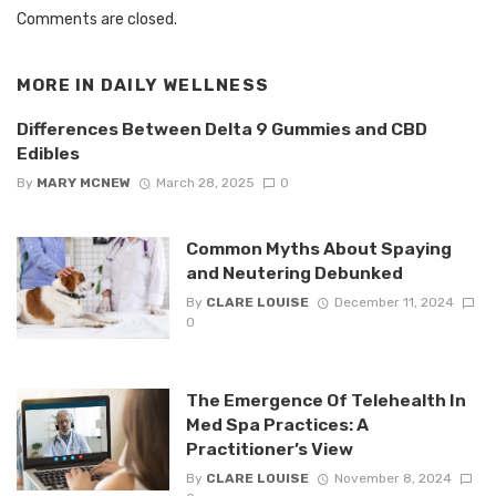
Comments are closed.
MORE IN
DAILY WELLNESS
Differences Between Delta 9 Gummies and CBD
Edibles
By
MARY MCNEW
March 28, 2025
0
Common Myths About Spaying
and Neutering Debunked
By
CLARE LOUISE
December 11, 2024
0
The Emergence Of Telehealth In
Med Spa Practices: A
Practitioner’s View
By
CLARE LOUISE
November 8, 2024