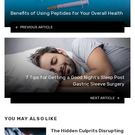
Benefits of Using Peptides for Your Overall Health
PREVIOUS ARTICLE
7 Tips for Getting a Good Night’s Sleep Post
Gastric Sleeve Surgery
NEXT ARTICLE
YOU MAY ALSO LIKE
The Hidden Culprits Disrupting