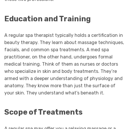
Education and Training
A regular spa therapist typically holds a certification in
beauty therapy. They learn about massage techniques,
facials, and common spa treatments. A med spa
practitioner, on the other hand, undergoes formal
medical training. Think of them as nurses or doctors
who specialize in skin and body treatments. They’re
armed with a deeper understanding of physiology and
anatomy. They know more than just the surface of
your skin. They understand what’s beneath it.
Scope of Treatments
A regular spa may offer you a relaxing massage or a