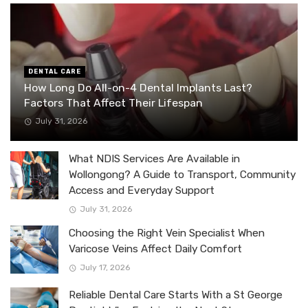
DENTAL CARE
How Long Do All-on-4 Dental Implants Last?
Factors That Affect Their Lifespan
July 31, 2026
What NDIS Services Are Available in
Wollongong? A Guide to Transport, Community
Access and Everyday Support
July 31, 2026
Choosing the Right Vein Specialist When
Varicose Veins Affect Daily Comfort
July 17, 2026
Reliable Dental Care Starts With a St George