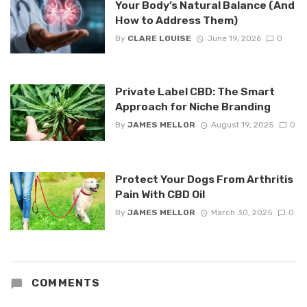
Your Body’s Natural Balance (And
How to Address Them)
By
CLARE LOUISE
June 19, 2026
0
Private Label CBD: The Smart
Approach for Niche Branding
By
JAMES MELLOR
August 19, 2025
0
Protect Your Dogs From Arthritis
Pain With CBD Oil
By
JAMES MELLOR
March 30, 2025
0
COMMENTS