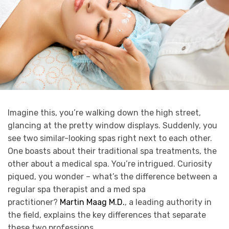
Imagine this, you’re walking down the high street,
glancing at the pretty window displays. Suddenly, you
see two similar-looking spas right next to each other.
One boasts about their traditional spa treatments, the
other about a medical spa. You’re intrigued. Curiosity
piqued, you wonder – what’s the difference between a
regular spa therapist and a med spa
practitioner?
Martin Maag M.D.
, a leading authority in
the field, explains the key differences that separate
these two professions.