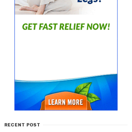
RECENT POST