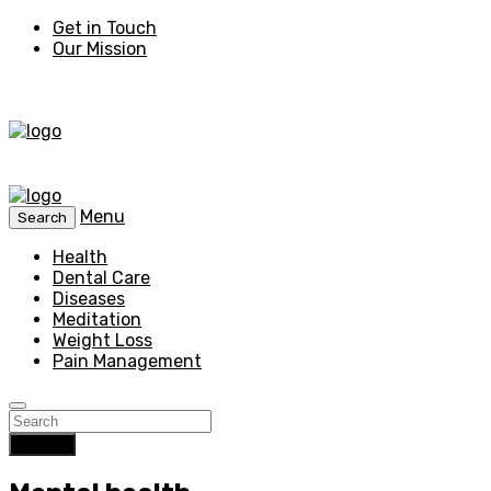
Get in Touch
Our Mission
Menu
Search
Health
Dental Care
Diseases
Meditation
Weight Loss
Pain Management
Search