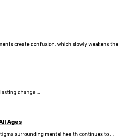
ments create confusion, which slowly weakens the
lasting change ...
All Ages
tigma surrounding mental health continues to ...