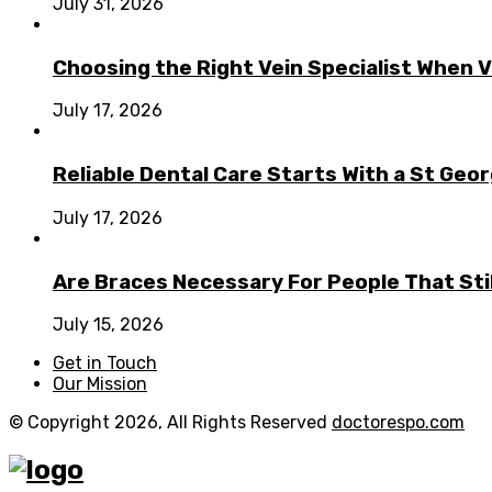
July 31, 2026
Choosing the Right Vein Specialist When V
July 17, 2026
Reliable Dental Care Starts With a St Geo
July 17, 2026
Are Braces Necessary For People That Sti
July 15, 2026
Get in Touch
Our Mission
© Copyright 2026, All Rights Reserved
doctorespo.com