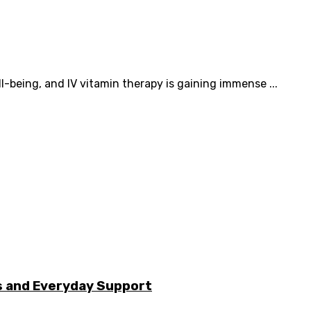
l-being, and IV vitamin therapy is gaining immense ...
s and Everyday Support