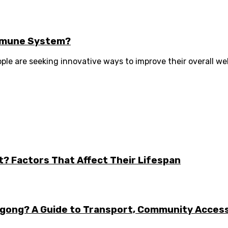
Immune System?
le are seeking innovative ways to improve their overall wel
t? Factors That Affect Their Lifespan
ongong? A Guide to Transport, Community Acces