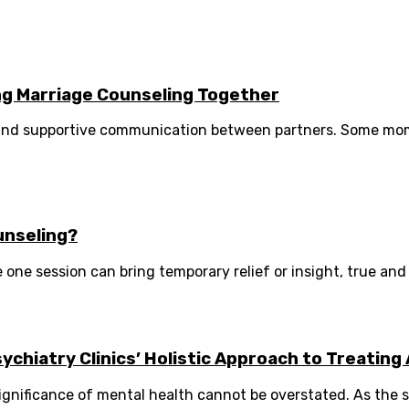
ng Marriage Counseling Together
, and supportive communication between partners. Some mo
unseling?
e one session can bring temporary relief or insight, true and 
hiatry Clinics’ Holistic Approach to Treating 
gnificance of mental health cannot be overstated. As the s