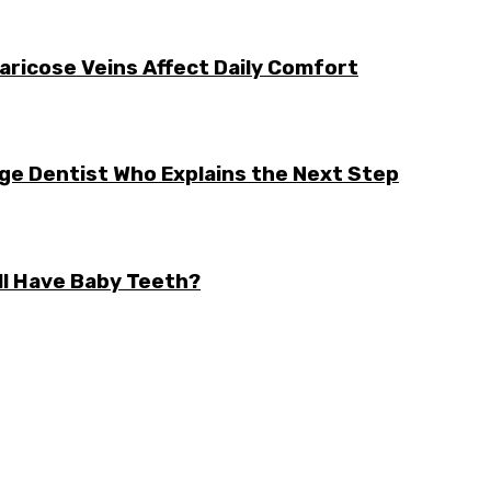
aricose Veins Affect Daily Comfort
rge Dentist Who Explains the Next Step
ll Have Baby Teeth?