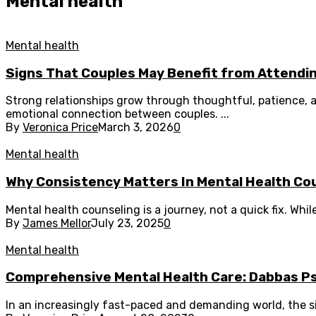
Mental health
Mental health
Signs That Couples May Benefit from Attendi
Strong relationships grow through thoughtful, patience
emotional connection between couples. ...
By
Veronica Price
March 3, 2026
0
Mental health
Why Consistency Matters In Mental Health Co
Mental health counseling is a journey, not a quick fix. Whil
By
James Mellor
July 23, 2025
0
Mental health
Comprehensive Mental Health Care: Dabbas Psyc
In an increasingly fast-paced and demanding world, the si