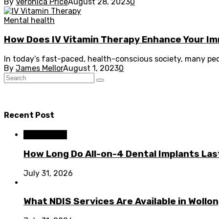
By
Veronica Price
August 28, 2023
0
Mental health
How Does IV Vitamin Therapy Enhance Your 
In today’s fast-paced, health-conscious society, many peop
By
James Mellor
August 1, 2023
0
Recent Post
Dental Care
How Long Do All-on-4 Dental Implants Las
July 31, 2026
What NDIS Services Are Available in Woll