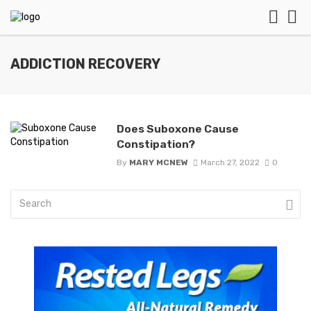
ADDICTION RECOVERY
Does Suboxone Cause
Constipation?
By
MARY MCNEW
March 27, 2022
0