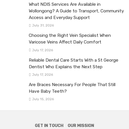
What NDIS Services Are Available in
Wollongong? A Guide to Transport, Community
Access and Everyday Support
July 31, 2026
Choosing the Right Vein Specialist When
Varicose Veins Affect Daily Comfort
July 17, 2026
Reliable Dental Care Starts With a St George
Dentist Who Explains the Next Step
July 17, 2026
Are Braces Necessary For People That Still
Have Baby Teeth?
July 15, 2026
GET IN TOUCH
OUR MISSION