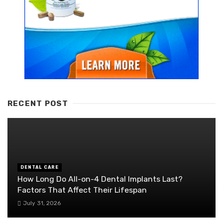
RECENT POST
DENTAL CARE
How Long Do All-on-4 Dental Implants Last?
Factors That Affect Their Lifespan
July 31, 2026